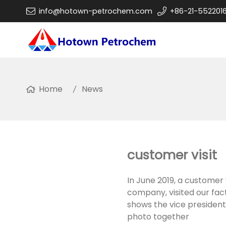
info@hotown-petrochem.com
+86-21-552201
Home
News
customer visit
In June 2019, a customer 
company, visited our fa
shows the vice president
photo together