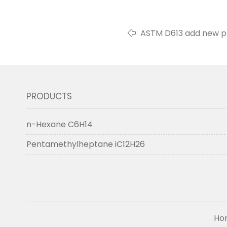
ASTM D613 add new pr
PRODUCTS
n-Hexane C6H14
Pentamethylheptane iC12H26
Ho