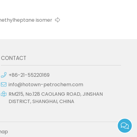
ethylheptane isomer
CONTACT
+86-21-55220169
info@hotown-petrochem.com
RM215, No.128 CAOLANG ROAD, JINSHAN
DISTRICT, SHANGHAI, CHINA
map