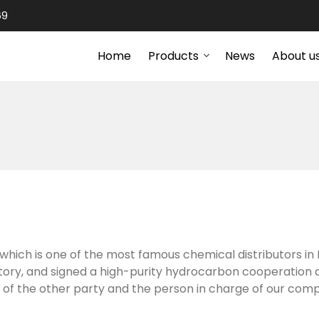
69
Home
Products
News
About u
which is one of the most famous chemical distributors in 
ctory, and signed a high-purity hydrocarbon cooperation
 of the other party and the person in charge of our com