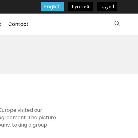
English
Русский
العربية
s
Contact
Europe visited our
 agreement. The picture
pany, taking a group