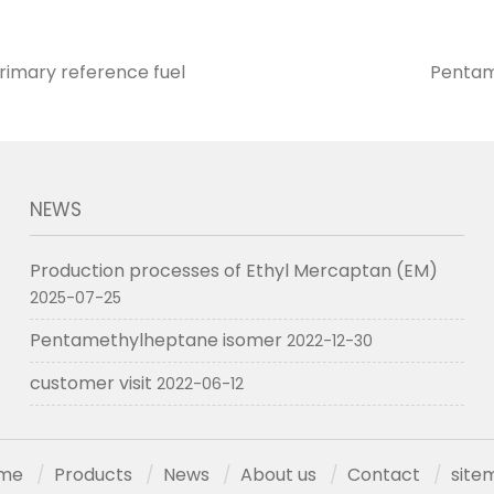
imary reference fuel
Pentam
NEWS
Production processes of Ethyl Mercaptan (EM)
2025-07-25
Pentamethylheptane isomer
2022-12-30
customer visit
2022-06-12
me
Products
News
About us
Contact
site