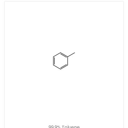
99.9% Toluene