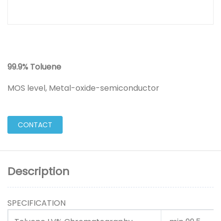
99.9% Toluene
MOS level, Metal-oxide-semiconductor
CONTACT
Description
SPECIFICATION