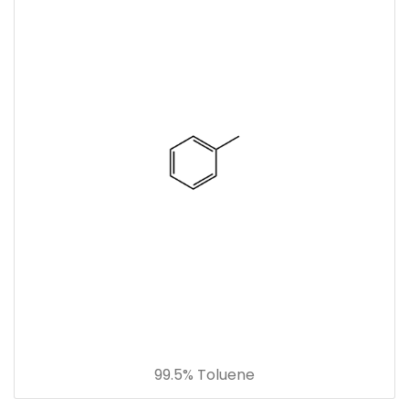
99.5% Toluene