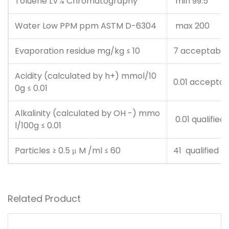
Toluene LV% Chromatography
min 99.5
Water Low PPM ppm ASTM D-6304
max 200
Evaporation residue mg/kg ≤ 10
7 acceptable
Acidity (calculated by h+) mmol/10
0.01 acceptab
0g ≤ 0.01
Alkalinity (calculated by OH -) mmo
0.01 qualified
l/100g ≤ 0.01
Particles ≥ 0.5 μ M /ml ≤ 60
41 qualified
Related Product