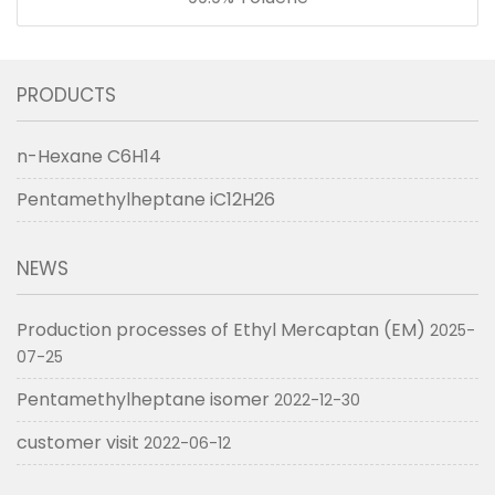
PRODUCTS
n-Hexane C6H14
Pentamethylheptane iC12H26
NEWS
Production processes of Ethyl Mercaptan (EM)
2025-
07-25
Pentamethylheptane isomer
2022-12-30
customer visit
2022-06-12