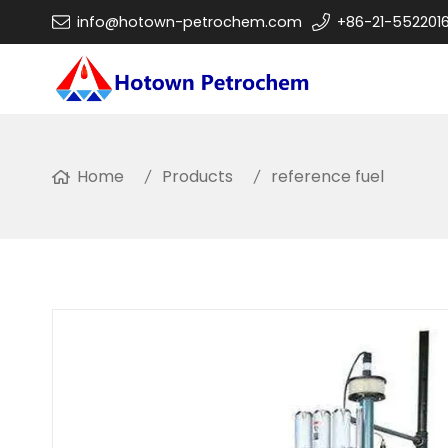
info@hotown-petrochem.com
+86-21-552201
Home
Products
reference fuel