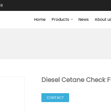
69
Home
Products
News
About u
Diesel Cetane Check F
CONTACT