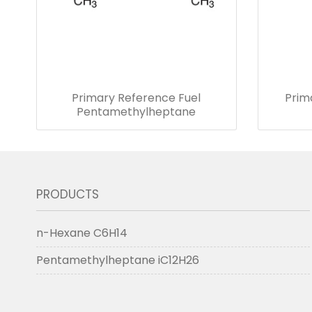
Primary Reference Fuel
Prim
Pentamethylheptane
PRODUCTS
n-Hexane C6H14
Pentamethylheptane iC12H26