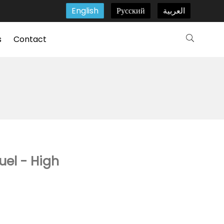
English
Русский
العربية
s
Contact
uel - High