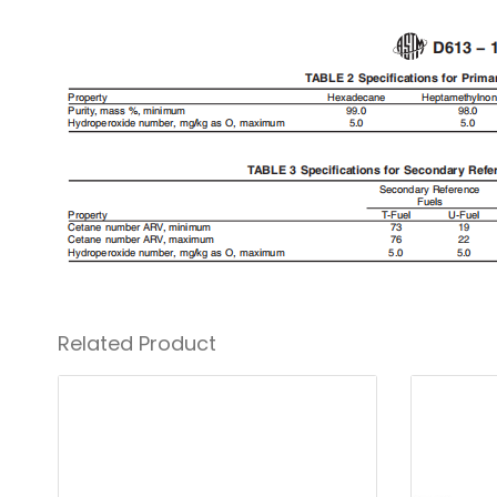
Related Product