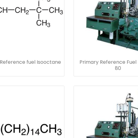
Reference fuel Isooctane
Primary Reference Fuel
80