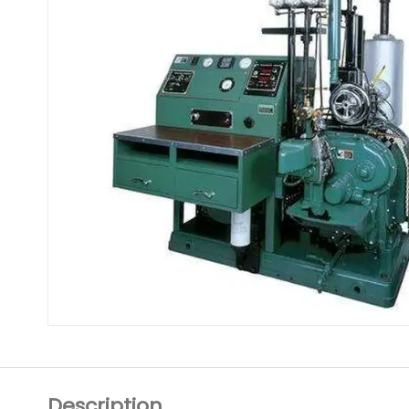
Description