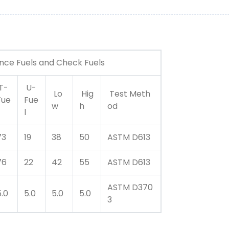
ence Fuels and Check Fuels
T-
U-
Lo
Hig
Test Meth
Fue
Fue
w
h
od
l
73
19
38
50
ASTM D613
76
22
42
55
ASTM D613
ASTM D370
5.0
5.0
5.0
5.0
3