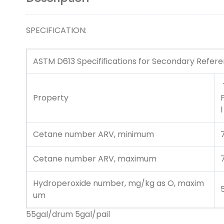
SPECIFICATION:
ASTM D613 Specififications for Secondary Refer
Property
l
Cetane number ARV, minimum
Cetane number ARV, maximum
Hydroperoxide number, mg/kg as O, maxim
um
55gal/drum 5gal/pail