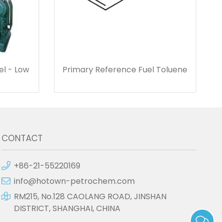
el - Low
Primary Reference Fuel Toluene
CONTACT
+86-21-55220169
info@hotown-petrochem.com
RM215, No.128 CAOLANG ROAD, JINSHAN
DISTRICT, SHANGHAI, CHINA