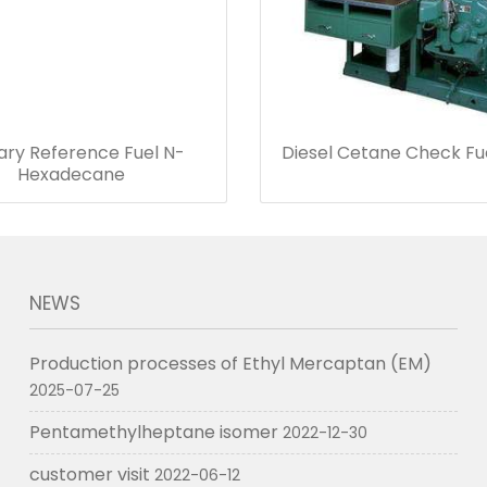
ary Reference Fuel N-
Diesel Cetane Check Fu
Hexadecane
NEWS
Production processes of Ethyl Mercaptan (EM)
2025-07-25
Pentamethylheptane isomer
2022-12-30
customer visit
2022-06-12