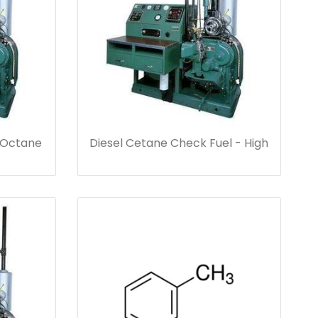
 Octane
Diesel Cetane Check Fuel - High