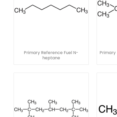
Primary Reference Fuel N-
Primary 
heptane