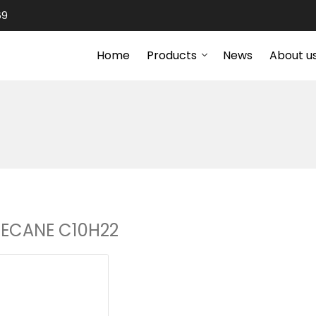
69
Home
Products
News
About u
ECANE C10H22