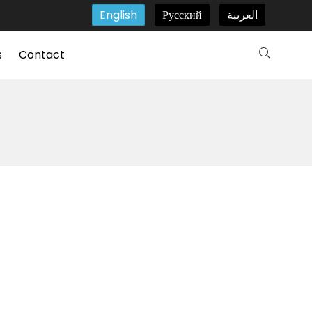
English
Русский
العربية
s
Contact