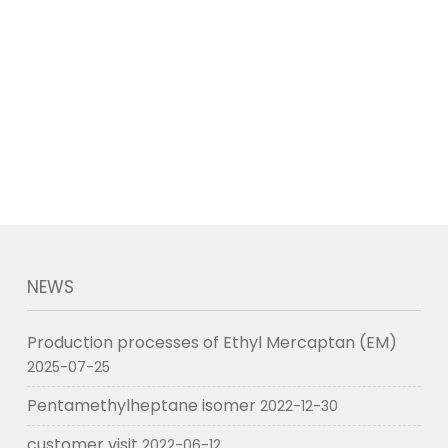
NEWS
Production processes of Ethyl Mercaptan (EM)
2025-07-25
Pentamethylheptane isomer
2022-12-30
customer visit
2022-06-12