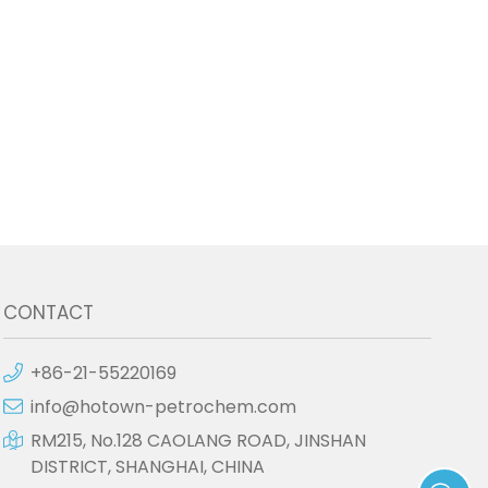
CONTACT
+86-21-55220169
info@hotown-petrochem.com
RM215, No.128 CAOLANG ROAD, JINSHAN
DISTRICT, SHANGHAI, CHINA