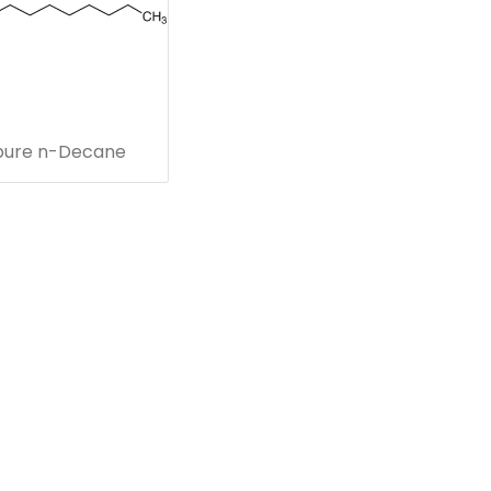
pure n-Decane