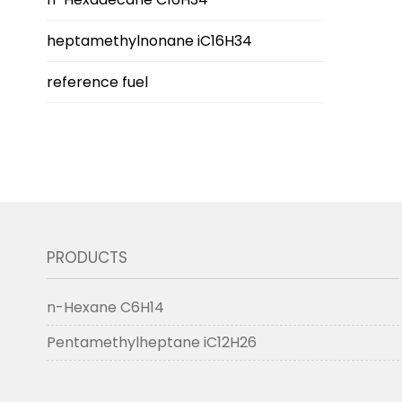
heptamethylnonane iC16H34
reference fuel
PRODUCTS
n-Hexane C6H14
Pentamethylheptane iC12H26