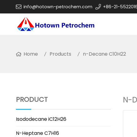
info@hotown-petrochem.com
+86-21-552201
Home
Products
n-Decane C10H22
PRODUCT
N-D
Isododecane iC12H26
N-Heptane C7H16