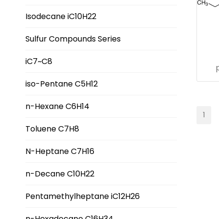
Isodecane iC10H22
Sulfur Compounds Series
iC7~C8
iso-Pentane C5H12
n-Hexane C6H14
1
Toluene C7H8
N-Heptane C7H16
n-Decane C10H22
Pentamethylheptane iC12H26
n-Hexadecane C16H34