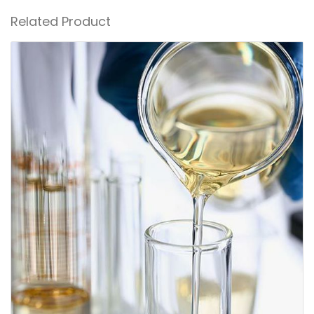
Related Product