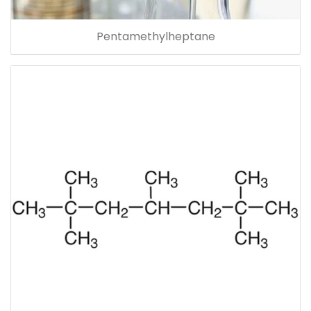
Pentamethylheptane