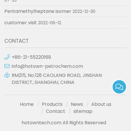
07-25
Pentamethylheptane isomer
2022-12-30
customer visit
2022-06-12
CONTACT
+86-21-55220169
info@hotown-petrochem.com
RM215, No.128 CAOLANG ROAD, JINSHAN
DISTRICT, SHANGHAI, CHINA
Home
Products
News
About us
Contact
sitemap
hotowntech.com All Rights Reserved