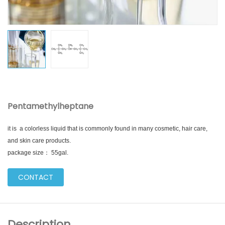
Pentamethylheptane
it is a colorless liquid that is commonly found in many cosmetic, hair care,
and skin care products.
package size： 55gal.
CONTACT
Description