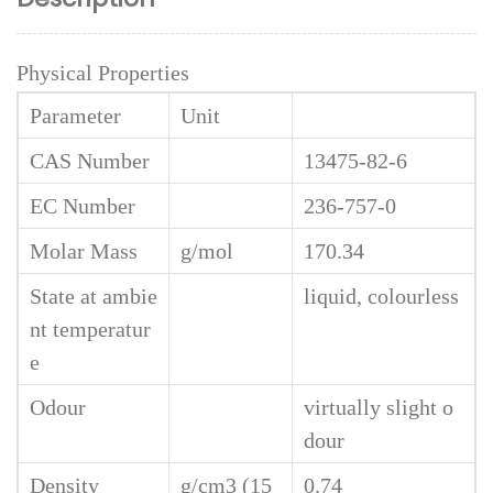
Physical Properties
Parameter
Unit
CAS Number
13475-82-6
EC Number
236-757-0
Molar Mass
g/mol
170.34
State at ambie
liquid, colourless
nt temperatur
e
Odour
virtually slight o
dour
Density
g/cm3 (15
0.74