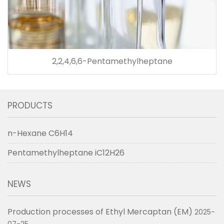
2,2,4,6,6-Pentamethylheptane
PRODUCTS
n-Hexane C6H14
Pentamethylheptane iC12H26
NEWS
Production processes of Ethyl Mercaptan (EM)
2025-