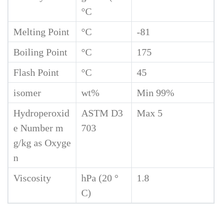
°C
Melting Point
°C
-81
Boiling Point
°C
175
Flash Point
°C
45
isomer
wt%
Min 99%
Hydroperoxid
ASTM D3
Max 5
e Number m
703
g/kg as Oxyge
n
Viscosity
hPa (20 °
1.8
C)