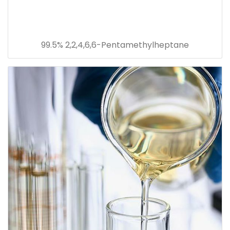
99.5% 2,2,4,6,6-Pentamethylheptane