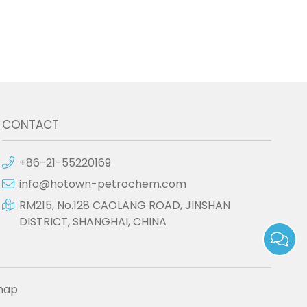
CONTACT
+86-21-55220169
info@hotown-petrochem.com
RM215, No.128 CAOLANG ROAD, JINSHAN
DISTRICT, SHANGHAI, CHINA
map