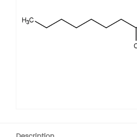
Description