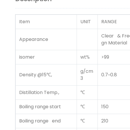
Item
UNIT
RANGE
Clear & Free
Appearance
gn Material
isomer
wt%
>99
g/cm
Density @15℃,
0.7~0.8
3
Distillation Temp.,
℃
Boiling range start
℃
150
Boiling range end
℃
210