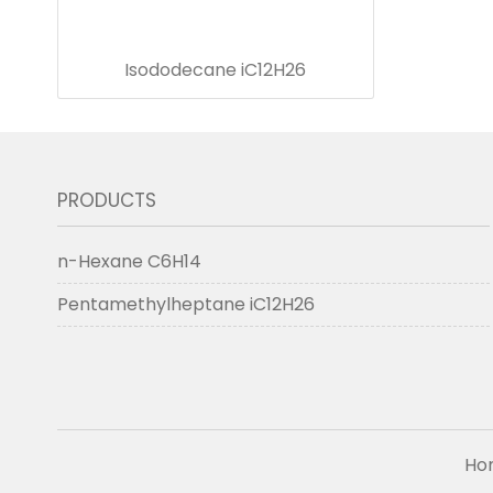
Isododecane iC12H26
PRODUCTS
n-Hexane C6H14
Pentamethylheptane iC12H26
Ho