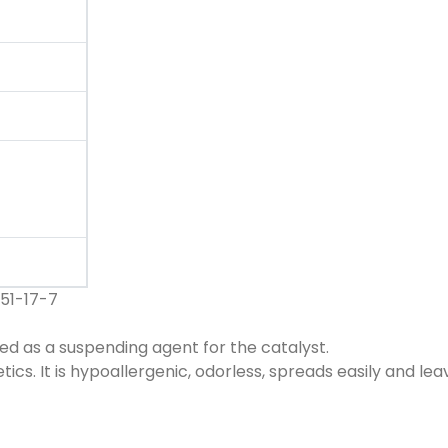
51-17-7
sed as a suspending agent for the catalyst.
ics. It is hypoallergenic, odorless, spreads easily and lea