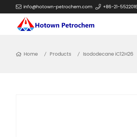
info@hotown-petrochem.com
+86-21-552201
Home
Products
Isododecane iC12H26