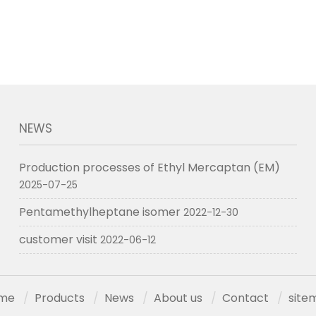
NEWS
Production processes of Ethyl Mercaptan (EM)
2025-07-25
Pentamethylheptane isomer
2022-12-30
customer visit
2022-06-12
me
Products
News
About us
Contact
site