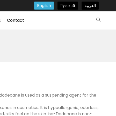
English
Русский
العربية
s
Contact
o-dodecane is used as a suspending agent for the
xanes in cosmetics. It is hypoallergenic, odorless,
d, silky feel on the skin. iso-Dodecane is non-