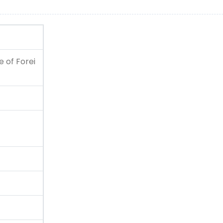
 of Forei