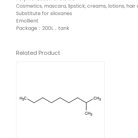
Cosmetics, mascara, lipstick, creams, lotions, hair
Substitute for siloxanes
Emollient
Package：200L，tank
Related Product