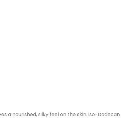
ves a nourished, silky feel on the skin. iso-Dodecan