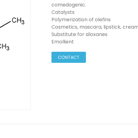
comedogenic.
Catalysts
Polymerization of olefins
Cosmetics, mascara, lipstick, creams
Substitute for siloxanes
Emollient
CONTACT