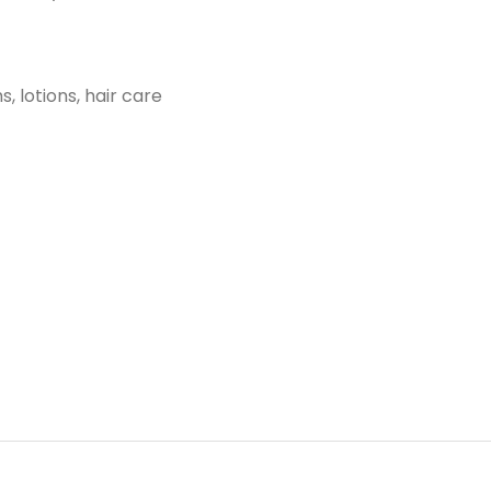
, lotions, hair care