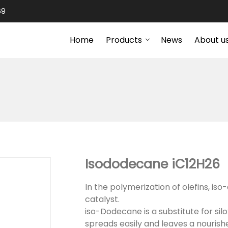
69
Home
Products
News
About u
Isododecane iC12H26
In the polymerization of olefins, is
catalyst.
iso-Dodecane is a substitute for silo
spreads easily and leaves a nourishe