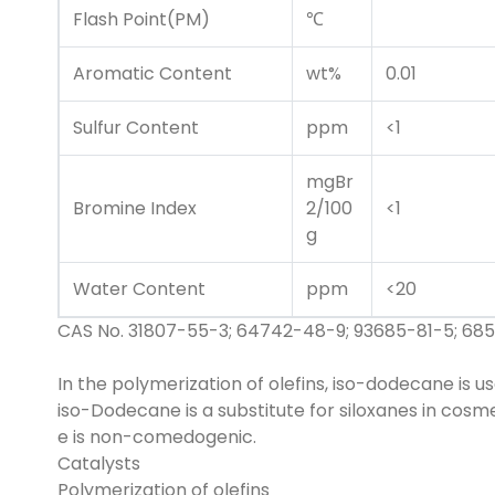
Flash Point(PM)
℃
Aromatic Content
wt%
0.01
Sulfur Content
ppm
<1
mgBr
Bromine Index
2/100
<1
g
Water Content
ppm
<20
CAS No. 31807-55-3; 64742-48-9; 93685-81-5; 685
In the polymerization of olefins, iso-dodecane is u
iso-Dodecane is a substitute for siloxanes in cosmet
e is non-comedogenic.
Catalysts
Polymerization of olefins