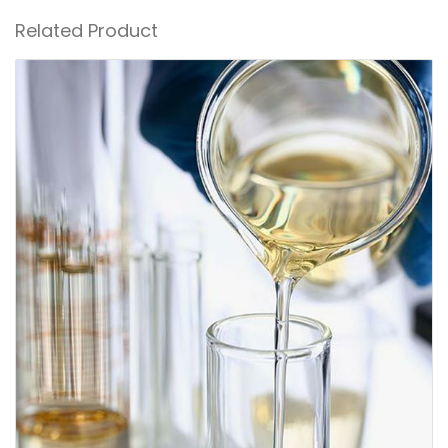
Related Product