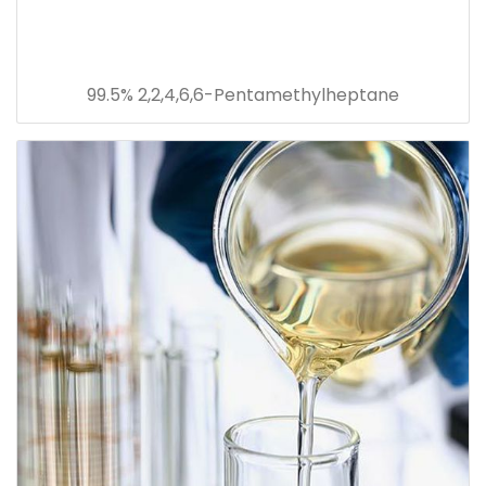
99.5% 2,2,4,6,6-Pentamethylheptane