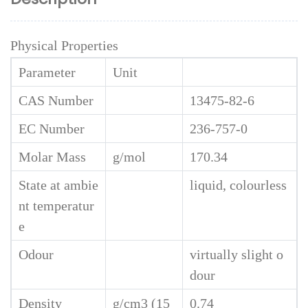
Physical Properties
Parameter
Unit
CAS Number
13475-82-6
EC Number
236-757-0
Molar Mass
g/mol
170.34
State at ambie
liquid, colourless
nt temperatur
e
Odour
virtually slight o
dour
Density
g/cm3 (15
0.74