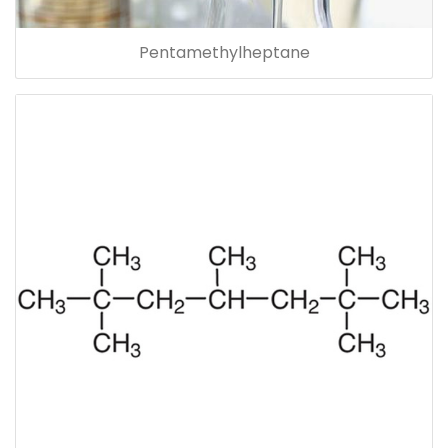
Pentamethylheptane