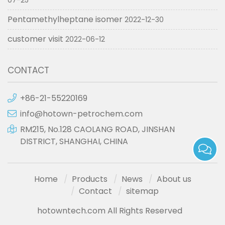
07-25
Pentamethylheptane isomer
2022-12-30
customer visit
2022-06-12
CONTACT
+86-21-55220169
info@hotown-petrochem.com
RM215, No.128 CAOLANG ROAD, JINSHAN
DISTRICT, SHANGHAI, CHINA
Home
Products
News
About us
Contact
sitemap
hotowntech.com All Rights Reserved