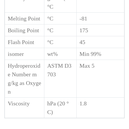
°C
Melting Point
°C
-81
Boiling Point
°C
175
Flash Point
°C
45
isomer
wt%
Min 99%
Hydroperoxid
ASTM D3
Max 5
e Number m
703
g/kg as Oxyge
n
Viscosity
hPa (20 °
1.8
C)