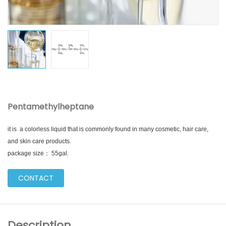
Pentamethylheptane
it is a colorless liquid that is commonly found in many cosmetic, hair care,
and skin care products.
package size： 55gal.
CONTACT
Description