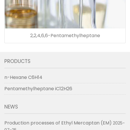
2,2,4,6,6-Pentamethylheptane
PRODUCTS
n-Hexane C6H14
Pentamethylheptane iC12H26
NEWS
Production processes of Ethyl Mercaptan (EM)
2025-